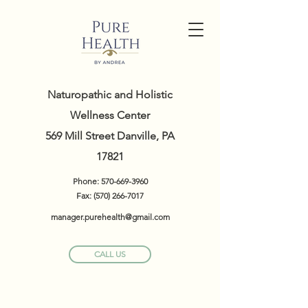
Naturopathic and Holistic
Wellness Center
569 Mill Street Danville, PA
17821
Phone:
570-669-3960
Fax:
(570) 266-7017
manager.purehealth@gmail.com
CALL US