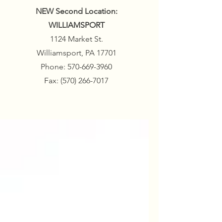
NEW Second Location:
WILLIAMSPORT
1124 Market St.
Williamsport, PA 17701
Phone:
570-669-3960
Fax:
(570) 266-7017