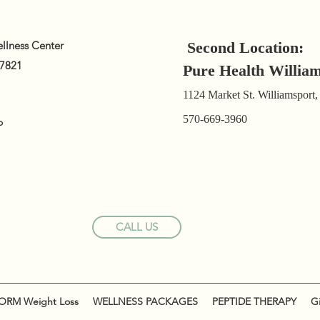
llness Center
Second Location:
17821
Pure Health Willia
1124 Market St. Williamsport
570-669-3960
o
CALL US
RM Weight Loss
WELLNESS PACKAGES
PEPTIDE THERAPY
Gi