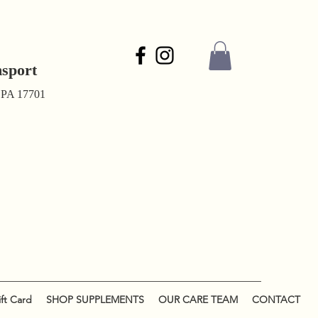
msport
, PA 17701
ft Card
SHOP SUPPLEMENTS
OUR CARE TEAM
CONTACT