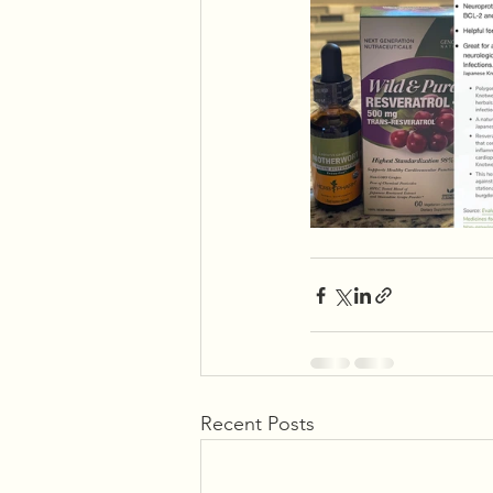
Recent Posts