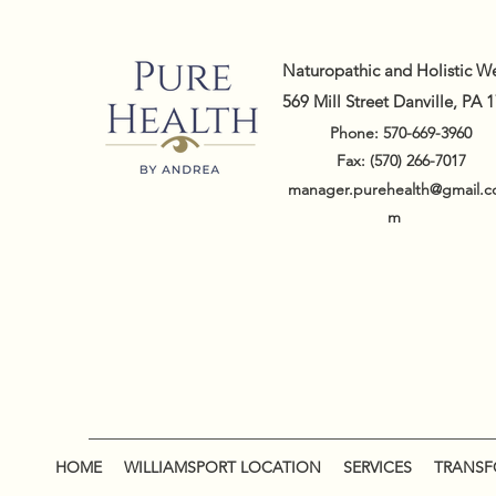
Naturopathic and Holistic We
569 Mill Street Danville, PA 
Phone: 570-669-3960
Fax: (570) 266-7017
manager.purehealth@gmail.c
m
HOME
WILLIAMSPORT LOCATION
SERVICES
TRANSFO