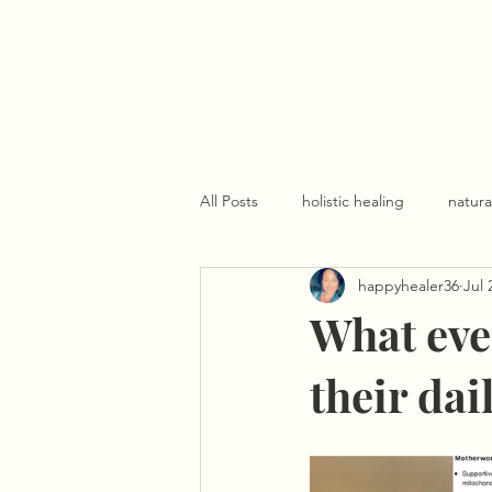
All Posts
holistic healing
natura
happyhealer36
Jul 
What eve
their dai