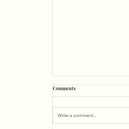
Comments
Write a comment...