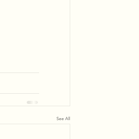
See All