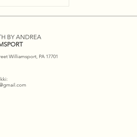
day Infrared Sauna
s!!
TH BY ANDREA
AMSPORT
reet Williamsport, PA 17701
kki:
h@gmail.com