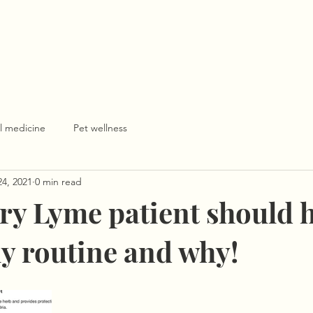
l medicine
Pet wellness
24, 2021
0 min read
ry Lyme patient should h
ly routine and why!