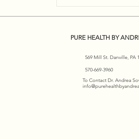
Women’s Health Seminar!!!
PURE HEALTH BY ANDR
569 Mill St. Danville, PA
570-669-3960
To Contact Dr. Andrea S
info@purehealthbyandr