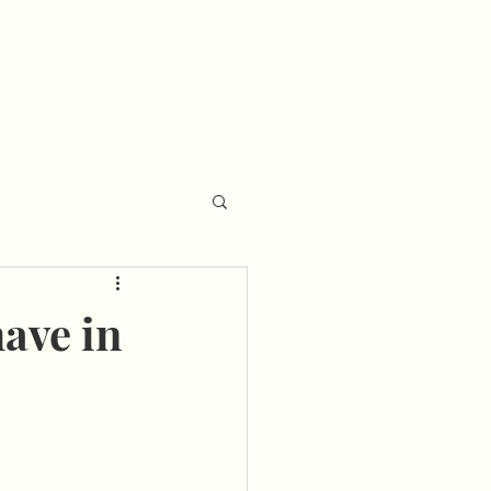
ave in