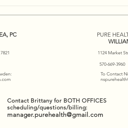
Holi
Deal
EA, PC
PURE HEAL
WILLI
 17821
1124 Market St
570-669-3960
owden:
To Contact Ni
ea.com
nspurehealt
Contact Brittany for BOTH OFFICES
scheduling/questions/billing:
manager.purehealth@gmail.com