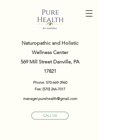
Naturopathic and Holistic
Wellness Center
569 Mill Street Danville, PA
17821
Phone:
570-669-3960
Fax:
(570) 266-7017
manager.purehealth@gmail.com
CALL US