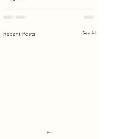
See All
Recent Posts
Happy Thanksgiving!