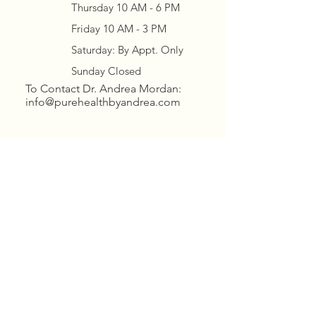
Thursday 10 AM - 6 PM
Friday 10 AM - 3 PM
Saturday: By Appt. Only
Sunday Closed
To Contact Dr. Andrea Mordan:
info@purehealthbyandrea.com
Contact Brittany for BOTH
OFFICES
scheduling/questions/billing:
manager.purehealth@gmail.
com