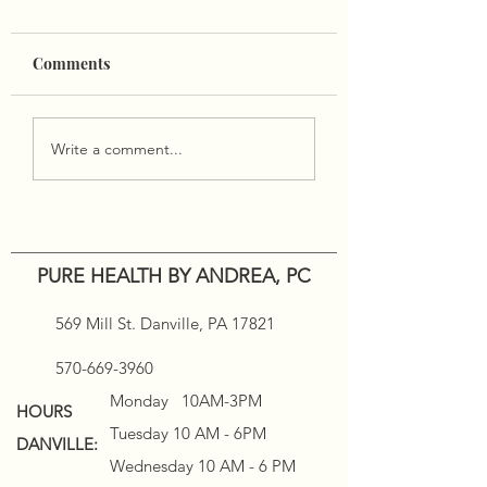
🍁🍽
Comments
Wishing all of you a
blessed and wonderful
Thanksgiving from our
Holiday Infrared
family to yours. Pure
Write a comment...
Sauna Deals!!
Health will be closed
11/24-11/28.
PURE HEALTH BY ANDREA, PC
569 Mill St. Danville, PA 17821
570-669-3960
Monday 10AM-3PM
HOURS
Tuesday 10 AM - 6PM
DANVILLE:
Wednesday 10 AM - 6 PM