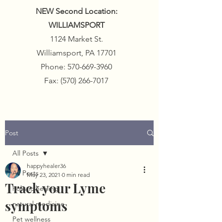
NEW Second Location:
WILLIAMSPORT
1124 Market St.
Williamsport, PA 17701
Phone:
570-669-3960
Fax:
(570) 266-7017
Post
All Posts
happyhealer36
All Posts
May 23, 2021
0 min read
Track your Lyme
holistic healing
symptoms
natural medicine
Pet wellness